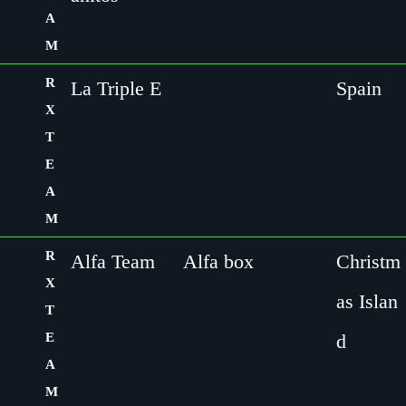
A
M
R
La Triple E
Spain
X
T
E
A
M
R
Alfa Team
Alfa box
Christm
X
as Islan
T
E
d
A
M