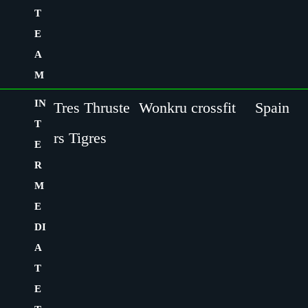
T
E
A
M
IN
Tres Thruste
Wonkru crossfit
Spain
T
rs Tigres
E
R
M
E
DI
A
T
E