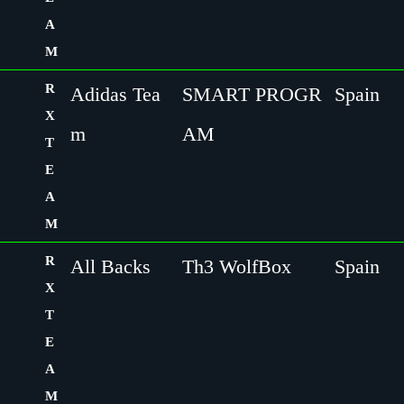
A
M
R
Adidas Tea
SMART PROGR
Spain
X
m
AM
T
E
A
M
R
All Backs
Th3 WolfBox
Spain
X
T
E
A
M