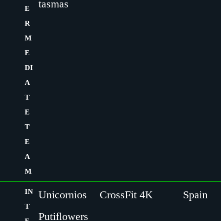
tasmas
E
R
M
E
DI
A
T
E
T
E
A
M
IN
Unicornios
CrossFit 4K
Spain
T
Putiflowers