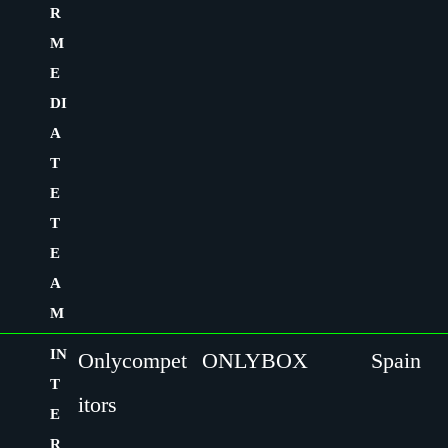
R
M
E
DI
A
T
E
T
E
A
M
IN
Onlycompet
ONLYBOX
Spain
T
itors
E
R