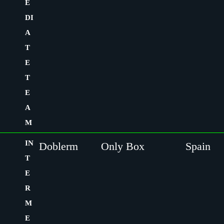
E
DI
A
T
E
T
E
A
M
IN
Doblerm
Only Box
Spain
T
E
R
M
E