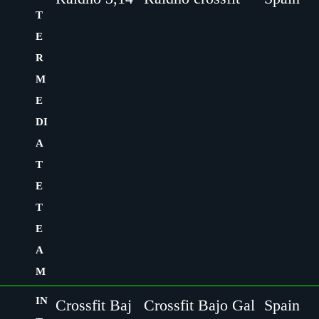
T
E
R
M
E
DI
A
T
E
T
E
A
M
IN
Crossfit Baj
Crossfit Bajo Gal
Spain