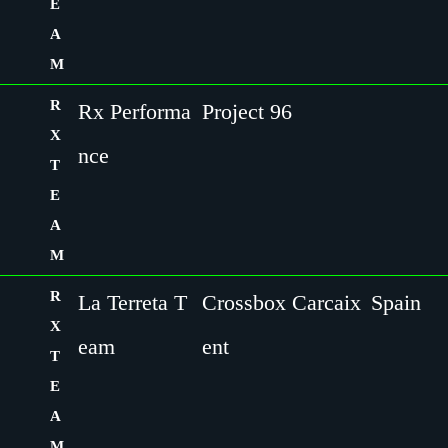
E
A
M
R
Rx Performa
Project 96
X
nce
T
E
A
M
R
La Terreta T
Crossbox Carcaix
Spain
X
eam
ent
T
E
A
M