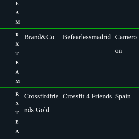
E
A
M
R
Brand&Co
Befearlessmadrid
Camero
X
on
T
E
A
M
R
Crossfit4frie
Crossfit 4 Friends
Spain
X
nds Gold
T
E
A