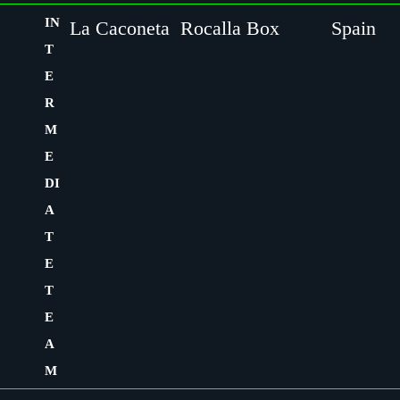
IN
La Caconeta
Rocalla Box
Spain
T
E
R
M
E
DI
A
T
E
T
E
A
M