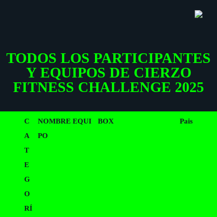
Saltar
Saltar
EQUIPOS 2025
SH
al
al
OF
CO
contenido
pie
TODOS LOS PARTICIPANTES
principal
de
Y EQUIPOS DE CIERZO
página
FITNESS CHALLENGE 2025
C
NOMBRE EQUI
BOX
Pais
A
PO
T
E
G
O
RÍ