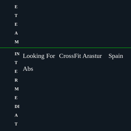
E
T
E
A
M
IN
Looking For
CrossFit Arastur
Spain
T
Abs
E
R
M
E
DI
A
T