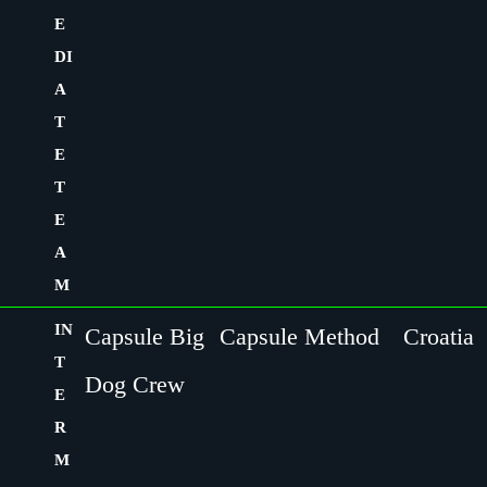
E
DI
A
T
E
T
E
A
M
IN
Capsule Big
Capsule Method
Croatia
T
Dog Crew
E
R
M