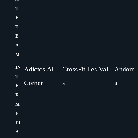
T
E
T
E
A
M
IN
Adictos Al
CrossFit Les Vall
Andorr
T
Corner
s
a
E
R
M
E
DI
A