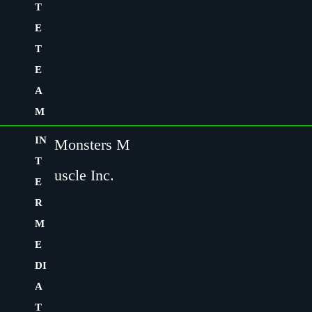
T
E
T
E
A
M
IN
Monsters M
T
uscle Inc.
E
R
M
E
DI
A
T