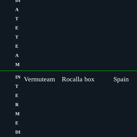
DI
A
T
E
T
E
A
M
IN
Vermuteam
Rocalla box
Spain
T
E
R
M
E
DI