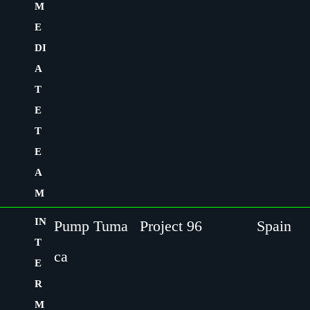
M
E
DI
A
T
E
T
E
A
M
IN
Pump Tuma
Project 96
Spain
T
ca
E
R
M