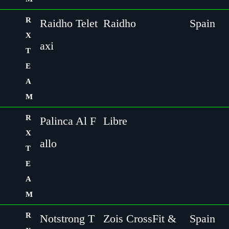
R
Raidho Telet
Raidho
Spain
X
axi
T
E
A
M
R
Palinca Al F
Libre
X
allo
T
E
A
M
R
Notstrong T
Zois CrossFit &
Spain