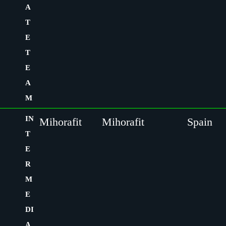
A
T
E
T
E
A
M
IN
Mihorafit
Mihorafit
Spain
T
E
R
M
E
DI
A