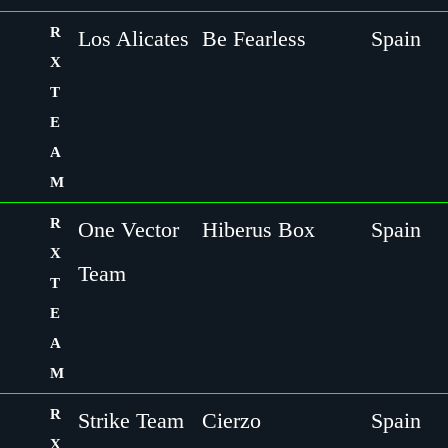
R
Los Alicates
Be Fearless
Spain
X
T
E
A
M
R
One Vector
Hiberus Box
Spain
X
Team
T
E
A
M
R
Strike Team
Cierzo
Spain
X