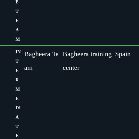
E
T
E
A
M
IN
Bagheera Te
Bagheera training
Spain
T
am
center
E
R
M
E
DI
A
T
E