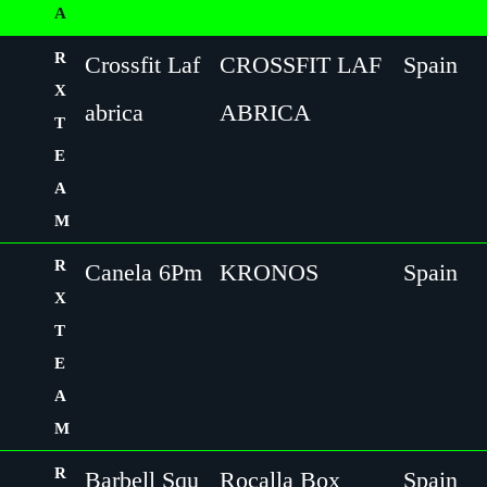
A
R
Crossfit Laf
CROSSFIT LAF
Spain
X
abrica
ABRICA
T
E
A
M
R
Canela 6Pm
KRONOS
Spain
X
T
E
A
M
R
Barbell Squ
Rocalla Box
Spain