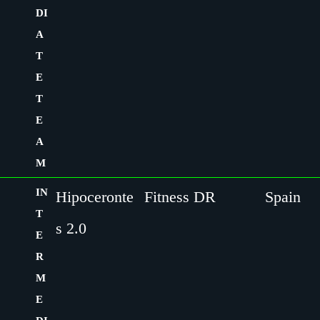
DI
A
T
E
T
E
A
M
IN
Hipoceronte
Fitness DR
Spain
T
s 2.0
E
R
M
E