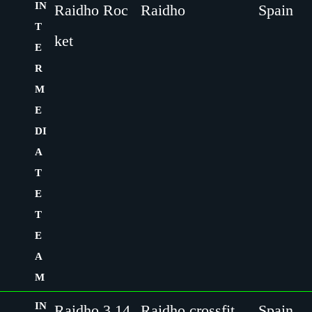
IN
Raidho Roc
Raidho
Spain
T
ket
E
R
M
E
DI
A
T
E
T
E
A
M
IN
Raidho 3,14
Raidho crossfit
Spain