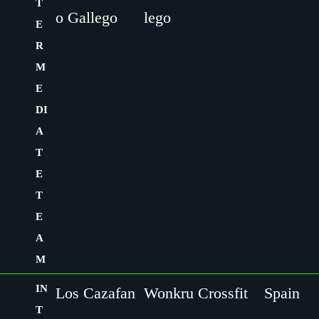
T
o Gallego
lego
E
R
M
E
DI
A
T
E
T
E
A
M
IN
Los Cazafan
Wonkru Crossfit
Spain
T