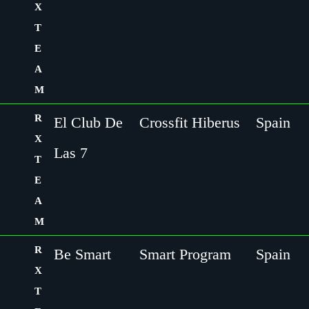
X
T
E
A
M
R
El Club De
Crossfit Hiberus
Spain
X
Las 7
T
E
A
M
R
Be Smart
Smart Program
Spain
X
T