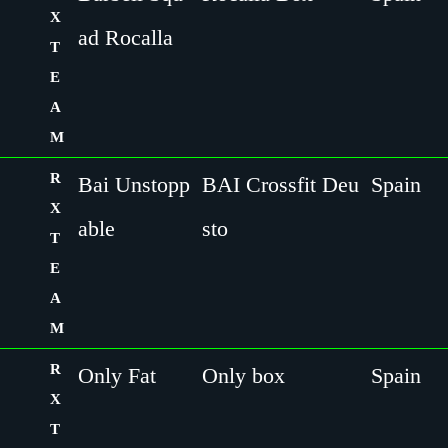
X
ad Rocalla
T
E
A
M
R
Bai Unstopp
BAI Crossfit Deu
Spain
X
able
sto
T
E
A
M
R
Only Fat
Only box
Spain
X
T