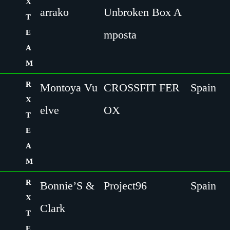
X
arrako
Unbroken Box A
T
E
mposta
A
M
R
Montoya Vu
CROSSFIT FER
Spain
X
elve
OX
T
E
A
M
R
Bonnie’S &
Project96
Spain
X
Clark
T
E