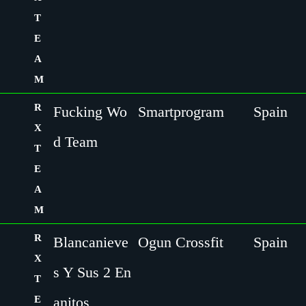
T
E
A
M
R
Fucking Wo
Smartprogram
Spain
X
d Team
T
E
A
M
R
Blancanieve
Ogun Crossfit
Spain
X
s Y Sus 2 En
T
E
anitos