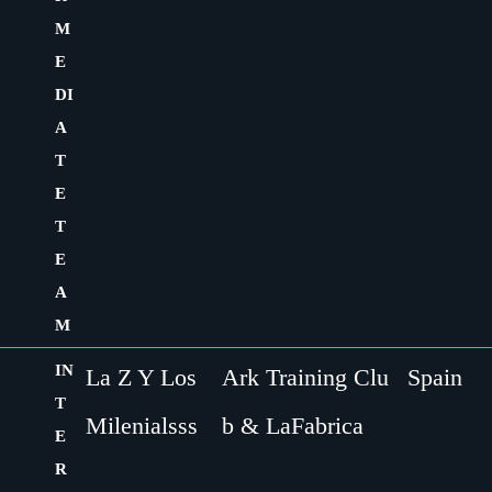
M
E
DI
A
T
E
T
E
A
M
IN
La Z Y Los
Ark Training Clu
Spain
T
Milenialsss
b & LaFabrica
E
R