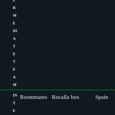
E
R
M
E
DI
A
T
E
T
E
A
M
IN
Roommates
Rocalla box
Spain
T
E