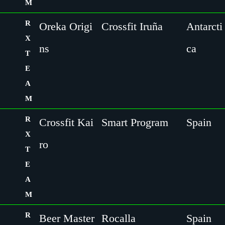
M
R
Oreka Origi
Crossfit Iruña
Antarcti
X
ns
ca
T
E
A
M
R
Crossfit Kai
Smart Program
Spain
X
ro
T
E
A
M
R
Beer Master
Rocalla
Spain